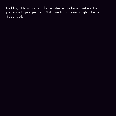
Hello, this is a place where Helena makes her
personal projects. Not much to see right here,
just yet.