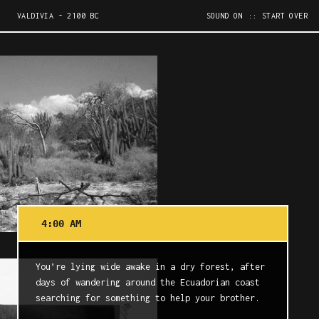
VALDIVIA - 2100 BC
SOUND ON
:: START OVER
4:00 AM
You’re lying wide awake in a dry forest, after
days of wandering around the Ecuadorian coast
searching for something to help your brother.