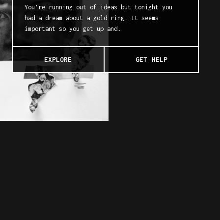
You’re running out of ideas but tonight you
had a dream about a gold ring. It seems
important so you get up and…
EXPLORE
GET HELP